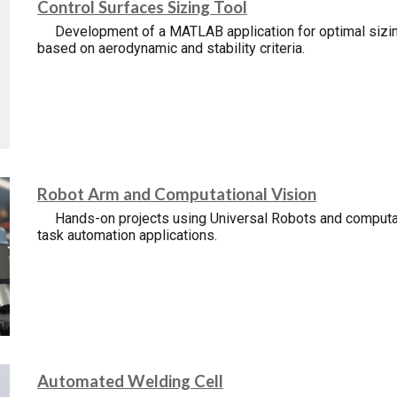
Control
S
urfaces
S
izing
T
ool
Development of a MATLAB application for optimal sizin
based on aerodynamic and stability criteria.
Robot Arm and Computational Vision
Hands-on projects using Universal Robots and computat
task automation applications.
Automated Welding Cell