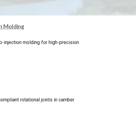
on Molding
o-injection molding for high-precision
ompliant rotational joints in camber