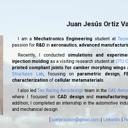
ip to main content
Skip to navigat
Juan Jesús Ortiz V
I am a
Mechatronics Engineering
student at
Tecn
passion for
R&D
in
aeronautics
,
advanced manufactur
Recently, I conducted
simulations and experimen
injection molding
as a visiting research student at
DTU C
printed compliant joints for camber morphing wings
Structures Lab
, focusing on
parametric design
,
F
characterization
of
cellular metamaterials
.
I also led
Tec Racing Aerodesign
team in the
SAE Aero
where I focused on
CAD design
and
manufacturing
addition, I completed an internship in the automotive ind
and mechanical design.
[
juanjesusov@gmail.com
|
LinkedIn
|
R