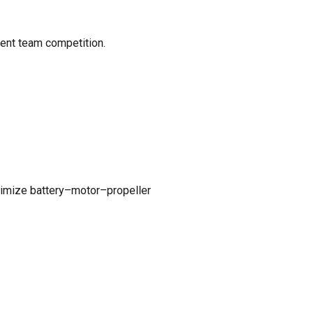
dent team competition.
ptimize battery–motor–propeller