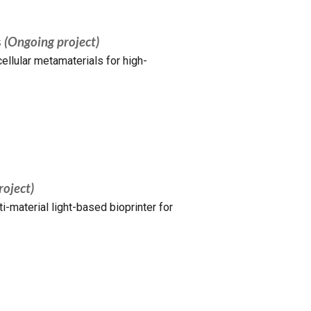
s
(Ongoing project)
ellular metamaterials for high-
roject)
-material light-based bioprinter for