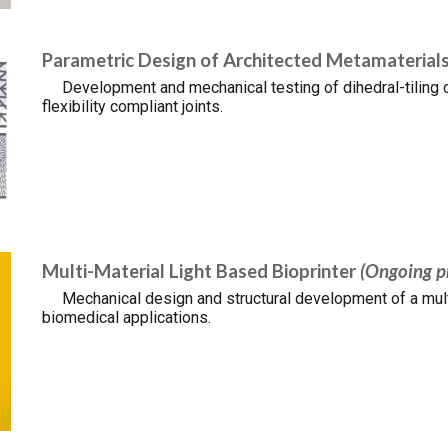
Parametric Design of Architected Metamaterial
Development and mechanical testing of dihedral-tiling c
flexibility compliant joints.
Multi-Material Light Based Bioprinter
(Ongoing p
Mechanical design and structural development of a multi
biomedical applications.