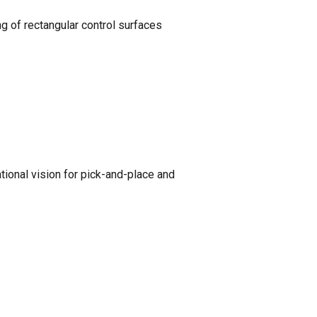
g of rectangular control surfaces
ional vision for pick-and-place and