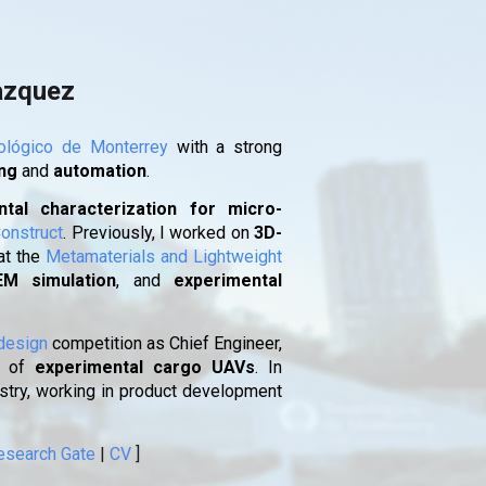
ion
azquez
ológico de Monterrey
with a strong
ing
and
automation
.
tal characterization for micro-
onstruct
. Previously, I worked on
3D-
at the
Metamaterials and Lightweight
EM simulation
, and
experimental
design
competition as Chief Engineer,
of
experimental cargo UAVs
. In
ustry, working in product development
esearch Gate
|
CV
]