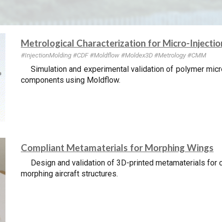
Metrological Characterization for Micro-Injecti
#InjectionMolding
#CDF #Mold
flow #Moldex3D
#Metrology #CMM
Simulation and experimental validation of polymer micr
components using Moldflow.
Compliant Metamaterials for Morphing Wings
Design and validation of 3D-printed metamaterials for c
morphing aircraft structures.