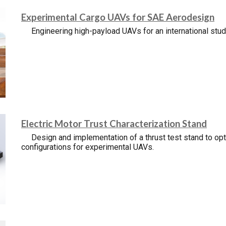
Experimental Cargo UAVs for SAE Aerodesign
Engineering high-payload UAVs for an international stu
Electric Motor Trust Characterization Stand
Design and implementation of a thrust test stand to o
configurations for experimental UAVs.