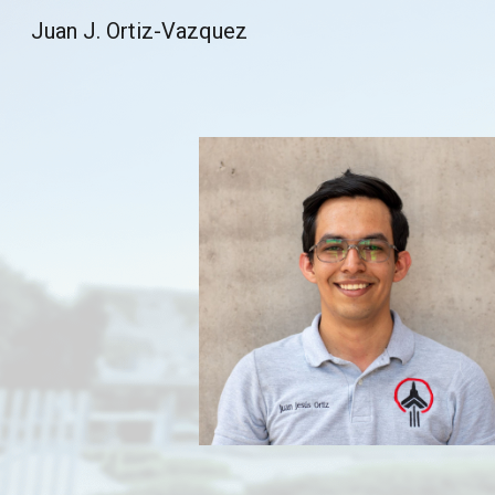
Juan J. Ortiz-Vazquez
Sk