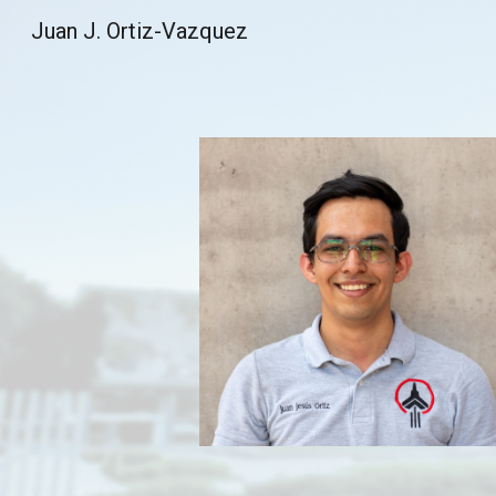
Juan J. Ortiz-Vazquez
Sk