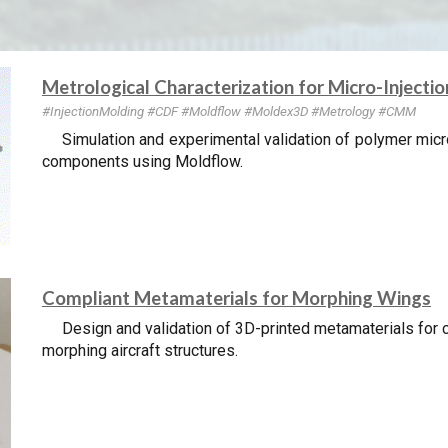
Metrological Characterization for Micro-Injecti
#InjectionMolding
#CDF #Mold
flow #Moldex3D
#Metrology #CMM
Simulation and experimental validation of polymer micr
components using Moldflow.
Compliant Metamaterials for Morphing Wings
Design and validation of 3D-printed metamaterials for c
morphing aircraft structures.