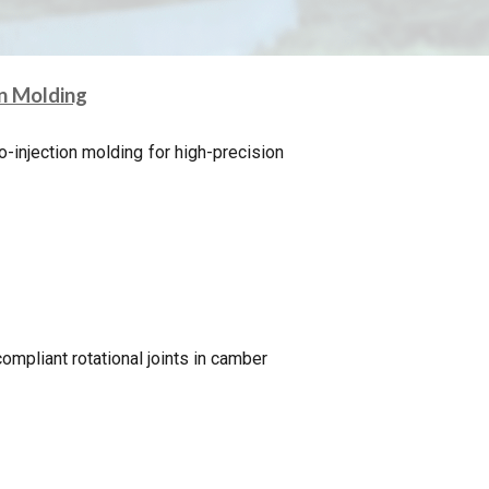
on Molding
o-injection molding for high-precision
ompliant rotational joints in camber