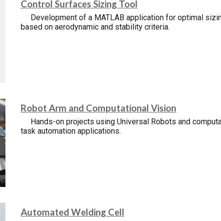
Control
S
urfaces
S
izing
T
ool
Development of a MATLAB application for optimal sizin
based on aerodynamic and stability criteria.
Robot Arm and Computational Vision
Hands-on projects using Universal Robots and computat
task automation applications.
Automated Welding Cell