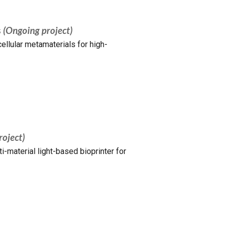
s
(Ongoing project)
ellular metamaterials for high-
roject)
-material light-based bioprinter for