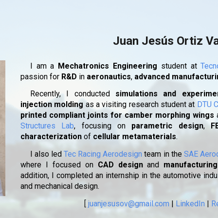
ip to main content
Skip to navigat
Juan Jesús Ortiz V
I am a
Mechatronics Engineering
student at
Tecn
passion for
R&D
in
aeronautics
,
advanced manufactur
Recently, I conducted
simulations and experimen
injection molding
as a visiting research student at
DTU C
printed compliant joints for camber morphing wings
Structures Lab
, focusing on
parametric design
,
F
characterization
of
cellular metamaterials
.
I also led
Tec Racing Aerodesign
team in the
SAE Aero
where I focused on
CAD design
and
manufacturing
addition, I completed an internship in the automotive ind
and mechanical design.
[
juanjesusov@gmail.com
|
LinkedIn
|
R