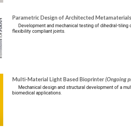
Parametric Design of Architected Metamaterial
Development and mechanical testing of dihedral-tiling c
flexibility compliant joints.
Multi-Material Light Based Bioprinter
(Ongoing p
Mechanical design and structural development of a multi
biomedical applications.