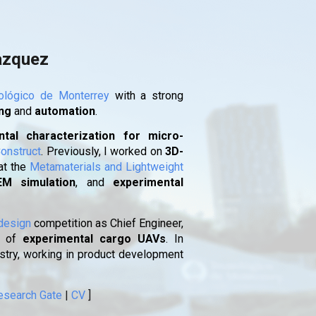
ion
azquez
ológico de Monterrey
with a strong
ing
and
automation
.
tal characterization for micro-
onstruct
. Previously, I worked on
3D-
at the
Metamaterials and Lightweight
EM simulation
, and
experimental
design
competition as Chief Engineer,
of
experimental cargo UAVs
. In
ustry, working in product development
esearch Gate
|
CV
]