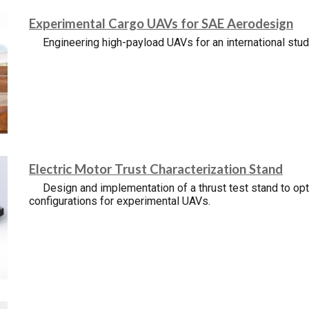
Experimental Cargo UAVs for SAE Aerodesign
Engineering high-payload UAVs for an international stu
Electric Motor Trust Characterization Stand
Design and implementation of a thrust test stand to o
configurations for experimental UAVs.