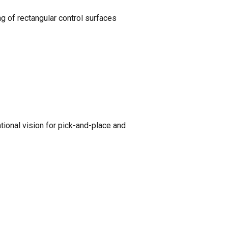
g of rectangular control surfaces
ional vision for pick-and-place and