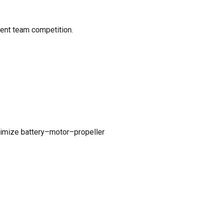
dent team competition.
ptimize battery–motor–propeller